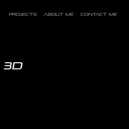
PROJECTS
ABOUT ME
CONTACT ME
3D 