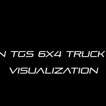
 TGS 6X4 Truck 
Visualization