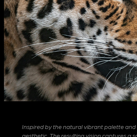
Inspired by the natural vibrant palette and 
aesthetic. The resulting vision captures a 