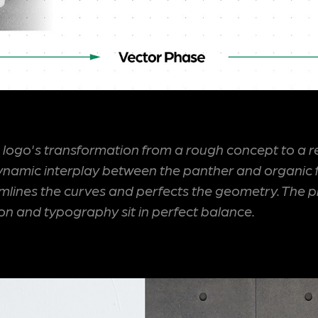
' logo's transformation from a rough concept to a r
 dynamic interplay between the panther and organic 
amlines the curves and perfects the geometry. The p
icon and typography sit in perfect balance.