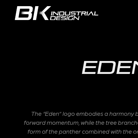
Ede
The “Eden” logo embodies a harmony bet
forward momentum, while the tree branches 
form of the panther combined with the orga