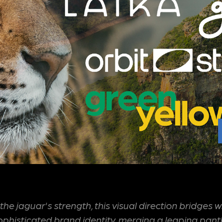
the jaguar's strength, this visual direction bridges 
sophisticated brand identity, merging a leaping pant