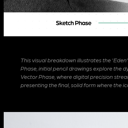
This visual breakdown illustrates the 'Eden
Phase, initial pencil drawings explore the
Vector Phase, where digital precision stre
presenting the final, solid form where the 