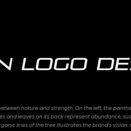
n Logo De
ween nature and strength. On the left, the panther 
and leaves on its back represent abundance, sustain
nic lines of the tree illustrates the brand’s vision