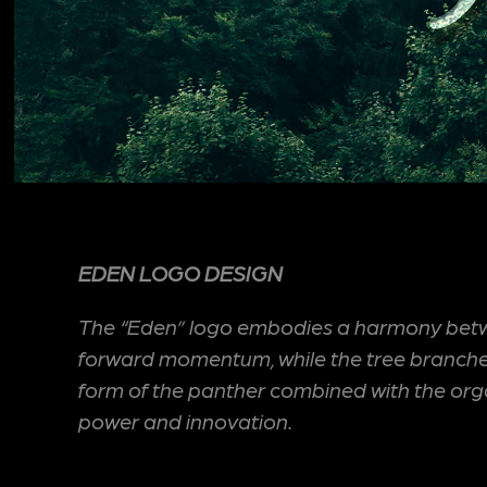
EDEN LOGO DESIGN
The “Eden” logo embodies a harmony between
forward momentum, while the tree branches a
form of the panther combined with the organi
power and innovation.