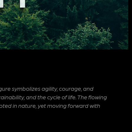
ure symbolizes agility, courage, and
bility, and the cycle of life. The flowing
rooted in nature, yet moving forward with