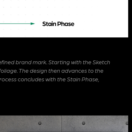
efined brand mark. Starting with the Sketch
foliage. The design then advances to the
rocess concludes with the Stain Phase,