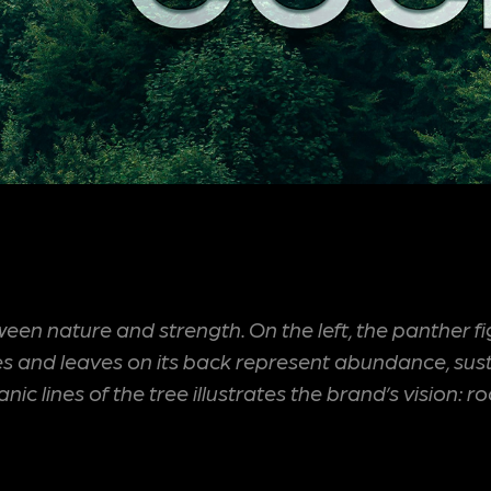
 nature and strength. On the left, the panther fig
nd leaves on its back represent abundance, sustaina
c lines of the tree illustrates the brand’s vision: 