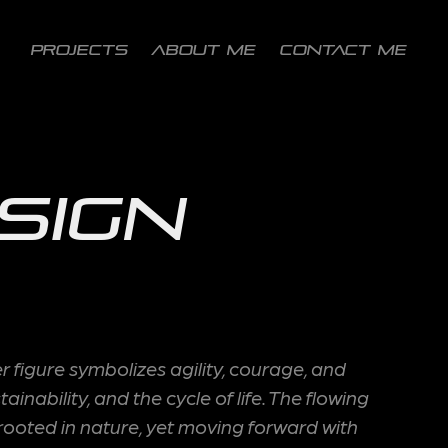
PROJECTS
ABOUT ME
CONTACT ME
sign
figure symbolizes agility, courage, and
ability, and the cycle of life. The flowing
: rooted in nature, yet moving forward with