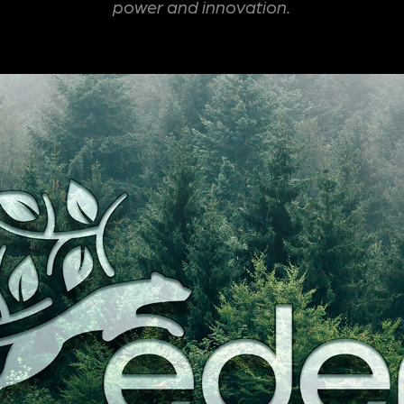
power and innovation.