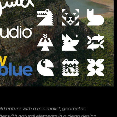
wild nature with a minimalist, geometric
her with natural elements in a clean design.